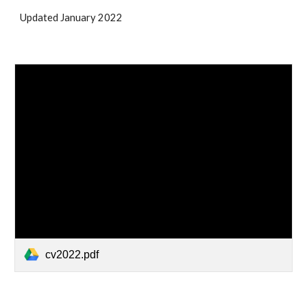
Updated January 2022
cv2022.pdf