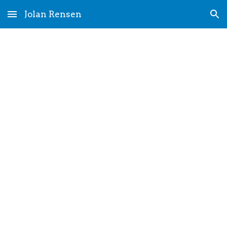
Jolan Rensen
Skip to main content
Skip to navigation
CV